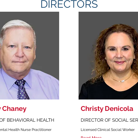
DIRECTORS
y Chaney
Christy Denicola
OF BEHAVIORAL HEALTH
DIRECTOR OF SOCIAL SE
ntal Health Nurse Practitioner
Licensed Clinical Social Worker
Read More