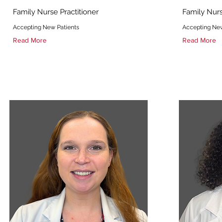
Family Nurse Practitioner
Family Nurs
Accepting New Patients
Accepting New
Read More
Read More