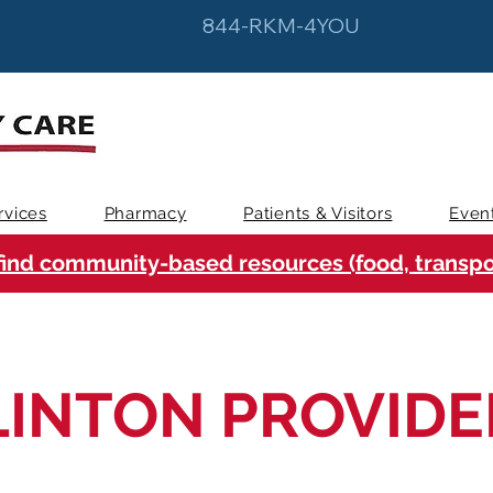
844-RKM-4YOU
rvices
Pharmacy
Patients & Visitors
Even
find community-based resources (food, transpor
LINTON PROVIDE