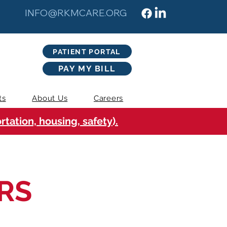
INFO@RKMCARE.ORG
PATIENT PORTAL
PAY MY BILL
ts
About Us
Careers
tation, housing, safety).
RS