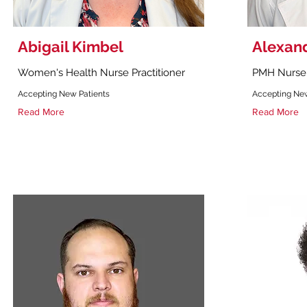
Abigail Kimbel
Alexan
Women's Health Nurse Practitioner
PMH Nurse 
Accepting New Patients
Accepting New
Read More
Read More