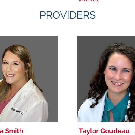
PROVIDERS
a Smith
Taylor Goudeau