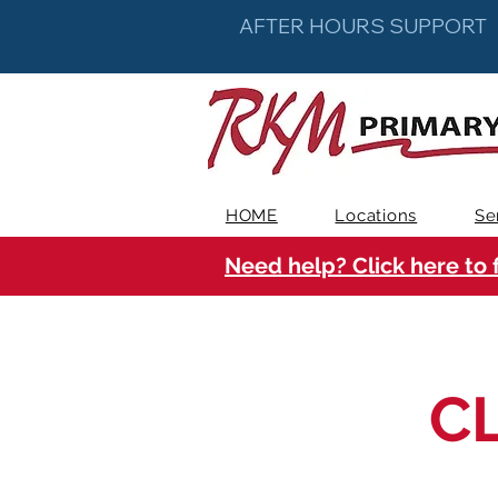
AFTER HOURS SUPPORT
HOME
Locations
Se
Need help? Click here to 
C