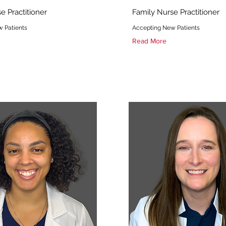
e Practitioner
Family Nurse Practitioner
 Patients
Accepting New Patients
Read More