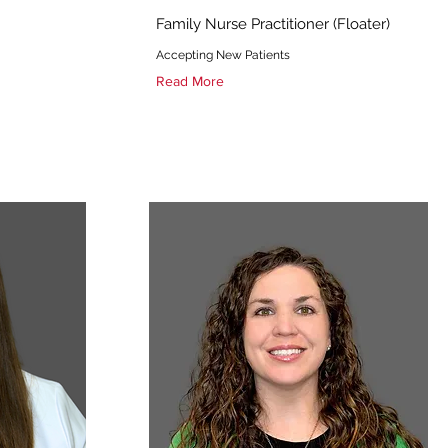
Family Nurse Practitioner (Floater)
Accepting New Patients
Read More