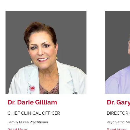
Dr. Darie Gilliam
Dr. Gar
CHIEF CLINICAL OFFICER
DIRECTOR 
Family Nurse Practitioner
Psychiatric Me
Read More
Read More