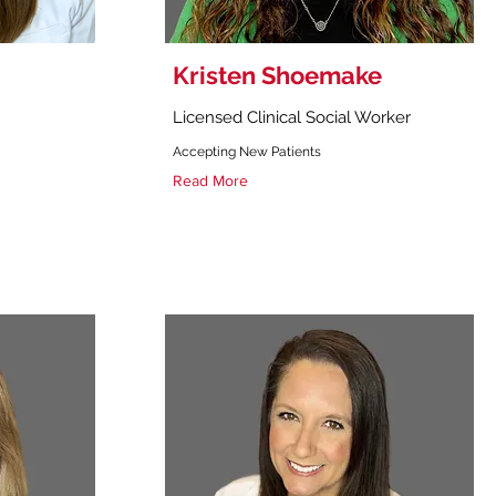
Kristen Shoemake
Licensed Clinical Social Worker
Accepting New Patients
Read More