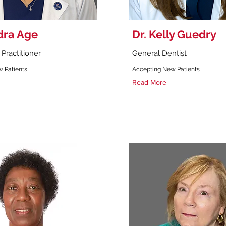
dra Age
Dr. Kelly Guedry
Practitioner
General Dentist
 Patients
Accepting New Patients
Read More