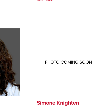
Simone Knighten