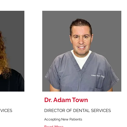
Dr. Adam Town
RVICES
DIRECTOR OF DENTAL SERVICES
Accepting New Patients
Read More