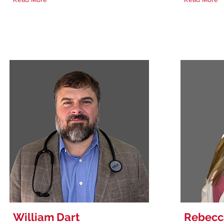
William Dart
Rebecc