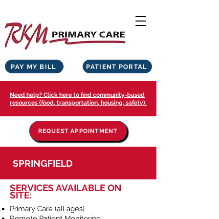
PAY MY BILL
PATIENT PORTAL
Need help? Click here to find community-based
resources (food, transportation, housing, safety).
REQUEST APPOINTMENT
SPRINGFIELD
SERVICES AVAILABLE ON
SITE:
Primary Care (all ages)
Remote Patient Monitoring