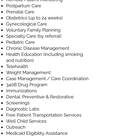
Postpartum Care
Prenatal Care
Obstetrics (up to 24 weeks)
Gynecological Care
Voluntary Family Planning
Specialty Care (by referral)
Pediatric Care
Chronic Disease Management
Health Education (including smoking
and nutrition)
Telehealth
Weight Management
Case Management / Care Coordination
340B Drug Program
Immunizations
Dental: Preventive & Restorative
Screenings
Diagnostic Labs
Free Patient Transportation Services
Well Child Services
Outreach
Medicaid Eligibility Assistance