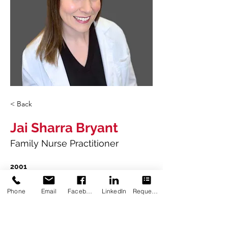
< Back
Jai Sharra Bryant
Family Nurse Practitioner
2001
Bachelor of Science in Zoology
Louisiana State University
Phone
Email
Facebook
LinkedIn
Request Appointment
2005
Associate of Science in Nursing