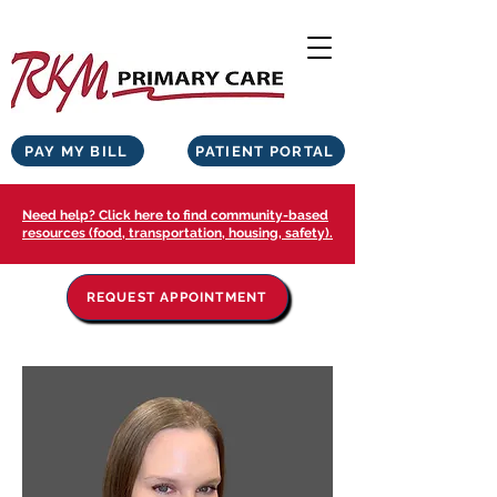
PAY MY BILL
PATIENT PORTAL
Need help? Click here to find community-based
resources (food, transportation, housing, safety).
REQUEST APPOINTMENT