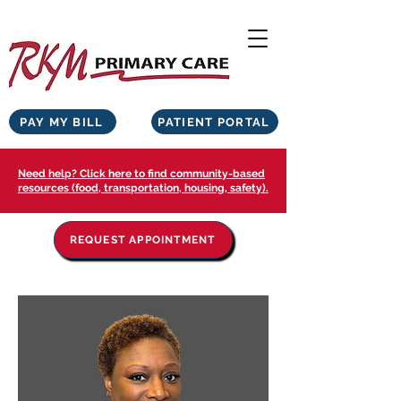
PAY MY BILL
PATIENT PORTAL
Need help? Click here to find community-based
resources (food, transportation, housing, safety).
REQUEST APPOINTMENT