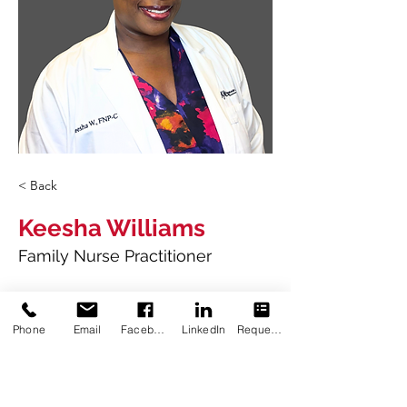
< Back
Keesha Williams
Family Nurse Practitioner
2016
Associate of Science in Nursing
Phone
Email
Facebook
LinkedIn
Request Appointment
Baton Rouge Community College
2019
Bachelor of Science in Nursing