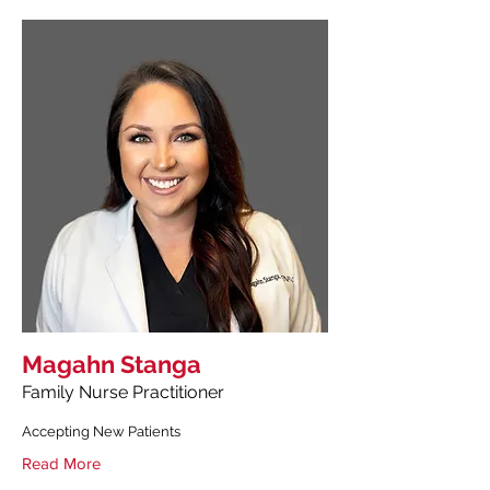
Magahn Stanga
Family Nurse Practitioner
Accepting New Patients
Read More