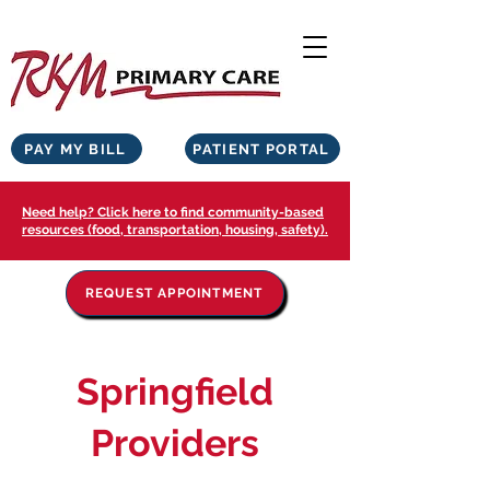
PAY MY BILL
PATIENT PORTAL
Need help? Click here to find community-based
resources (food, transportation, housing, safety).
REQUEST APPOINTMENT
Springfield
Providers