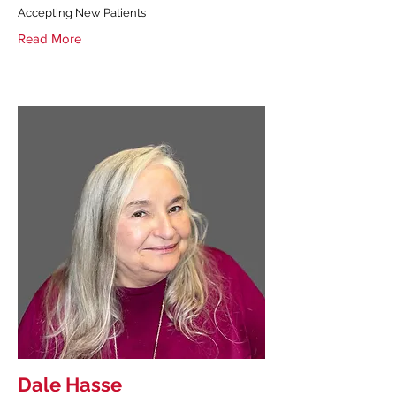
Accepting New Patients
Read More
Dale Hasse