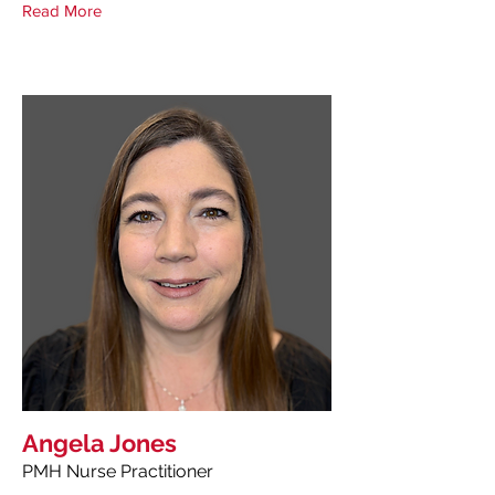
Read More
Angela Jones
PMH Nurse Practitioner