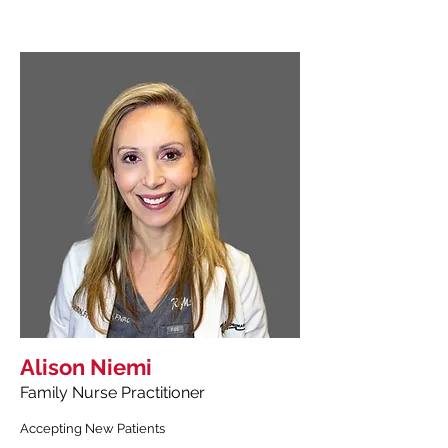
Alison Niemi
Family Nurse Practitioner
Accepting New Patients