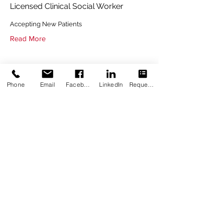
Licensed Clinical Social Worker
Accepting New Patients
Read More
Phone
Email
Facebook
LinkedIn
Request Appointment