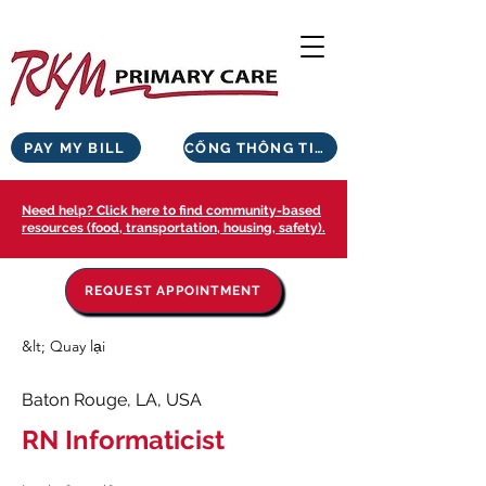
PAY MY BILL
CỔNG THÔNG TIN BỆNH NHÂN
Need help? Click here to find community-based
resources (food, transportation, housing, safety).
REQUEST APPOINTMENT
&lt; Quay lại
Baton Rouge, LA, USA
RN Informaticist