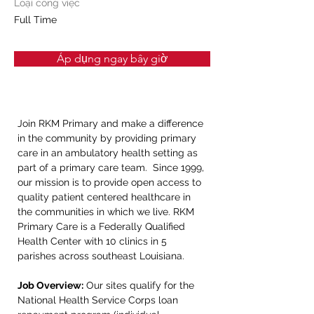
Loại công việc
Full Time
Áp dụng ngay bây giờ
Join RKM Primary and make a difference 
in the community by providing primary 
care in an ambulatory health setting as 
part of a primary care team.  Since 1999, 
our mission is to provide open access to 
quality patient centered healthcare in 
the communities in which we live. RKM 
Primary Care is a Federally Qualified 
Health Center with 10 clinics in 5 
parishes across southeast Louisiana.
Job Overview:
 Our sites qualify for the 
National Health Service Corps loan 