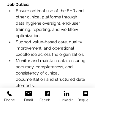
Job Duties:
Ensure optimal use of the EHR and 
other clinical platforms through 
data hygiene oversight, end-user 
training, reporting, and workflow 
optimization.
Support value-based care, quality 
improvement, and operational 
excellence across the organization.
Monitor and maintain data, ensuring 
accuracy, completeness, and 
consistency of clinical 
documentation and structured data 
elements.
Identify data quality issues and 
collaborate with staff to resolve 
Phone
Email
Facebook
LinkedIn
Request Appointment
discrepancies.
Develop and deliver platform 
training to staff.
Serve as a Super User for EHR 
functionality, templates, clinical 