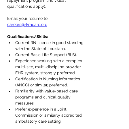
repayment program (individual 
qualifications apply).
Email your resume to 
careers@rkmcare.org
Qualifications/Skills:
Current RN license in good standing 
with the State of Louisiana.
Current Basic Life Support (BLS).
Experience working with a complex 
multi-site, multi-discipline provider 
EHR system, strongly preferred.
Certification in Nursing Informatics 
(ANCC) or similar, preferred.
Familiarity with value-based care 
programs and clinical quality 
measures.
Prefer experience in a Joint 
Commission or similarly accredited 
ambulatory care setting.