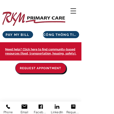
PAY MY BILL
CỔNG THÔNG TIN BỆNH NHÂN
Need help? Click here to find community-based
resources (food, transportation, housing, safety).
REQUEST APPOINTMENT
Phone
Email
Facebook
LinkedIn
Request Appointment