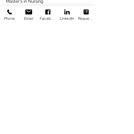
Master's in Nursing
2021
Phone
Email
Facebook
LinkedIn
Request Appointment