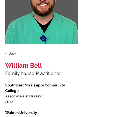
< Back
William Bell
Family Nurse Practitioner
Southwest Mississippi Community 
College
Associate's in Nursing 
2012
Walden University