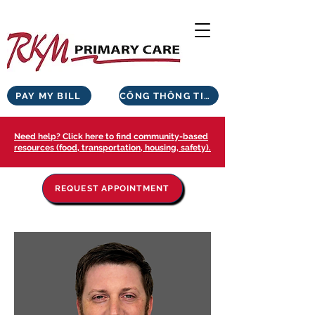
PAY MY BILL
CỔNG THÔNG TIN BỆNH NHÂN
Need help? Click here to find community-based
resources (food, transportation, housing, safety).
REQUEST APPOINTMENT