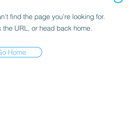
’t find the page you’re looking for.
 the URL, or head back home.
Go Home