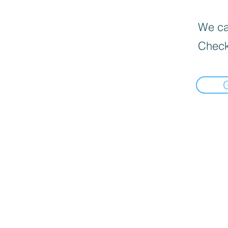
We can
Check