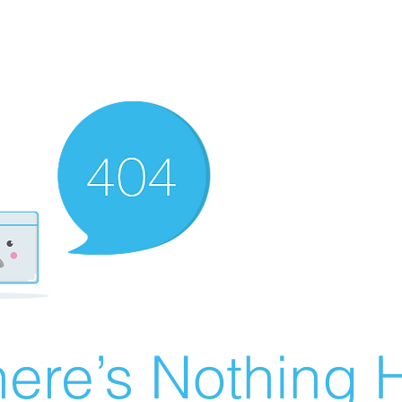
ere’s Nothing H