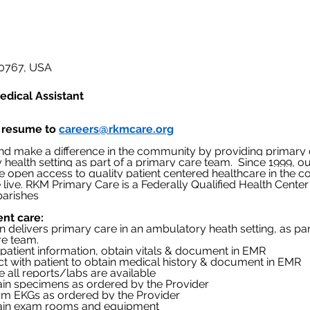
 70767, USA
edical Assistant
 resume to 
careers@rkmcare.org
d make a difference in the community by providing primary c
health setting as part of a primary care team.
Since 1999, ou
de open access to quality patient centered healthcare in the 
 live. RKM Primary Care is a Federally Qualified Health Center 
 parishes
ent care:
on delivers primary care in an ambulatory heath setting, as par
re team.
rify patient information, obtain vitals & document in EMR
teract with patient to obtain medical history & document in EMR
sure all reports/labs are available
aintain specimens as ordered by the Provider
erform EKGs as ordered by the Provider
aintain exam rooms and equipment