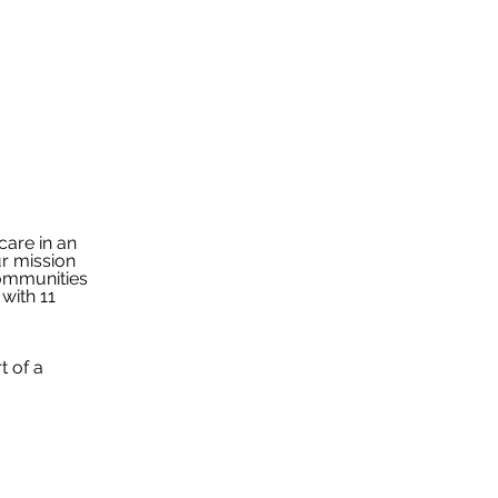
are in an 
r mission 
communities 
with 11 
t of a 