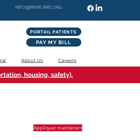
INFO@RKMCARE.ORG
PORTAIL PATIENTS
PAY MY BILL
ral
About Us
Careers
tation, housing, safety).
Appliquer maintenant