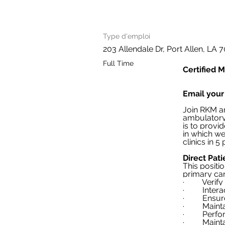
Type d'emploi
203 Allendale Dr, Port Allen, LA
Full Time
Certified M
Email your
Join RKM an
ambulatory 
is to provi
in which we
clinics in 5
Direct Pati
This positi
primary ca
·         Ve
·         In
·         En
·         M
·         P
·         M