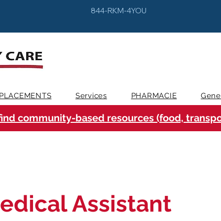
844-RKM-4YOU
PLACEMENTS
Services
PHARMACIE
Gene
find community-based resources (food, transpor
edical Assistant