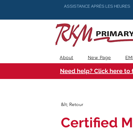
ASSISTANCE APRÈS LES HEURES
About
New Page
EM
Need help? Click here to 
&lt; Retour
Certified M