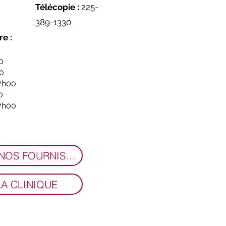
Télécopie :
225-
389-1330
re :
0
00
17h00
0
17h00
RENCONTREZ NOS FOURNISSEURS
LA CLINIQUE