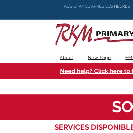
ASSISTANCE APRÈS LES HEURES
About
New Page
EM
Need help? Click here to 
SO
SERVICES DISPONIBLE