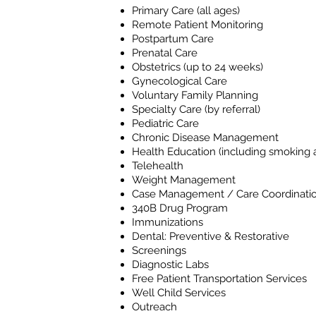
Primary Care (all ages)
Remote Patient Monitoring
Postpartum Care
Prenatal Care
Obstetrics (up to 24 weeks)
Gynecological Care
Voluntary Family Planning
Specialty Care (by referral)
Pediatric Care
Chronic Disease Management
Health Education (including smoking a
Telehealth
Weight Management
Case Management / Care Coordinati
340B Drug Program
Immunizations
Dental: Preventive & Restorative
Screenings
Diagnostic Labs
Free Patient Transportation Services
Well Child Services
Outreach