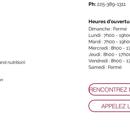
Ph:
225-389-1311
Heures d'ouvertu
Dimanche : Fermé
Lundi : 7h00 - 19h0
Mardi : 7h00 - 19h
Mercredi : 8h00 - 
Jeudi : 8h00 - 17h0
Vendredi : 8h00 - 
nd nutrition)
Samedi : Fermé
on
APPELEZ 