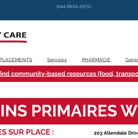
844-RKM-4YOU
PLACEMENTS
Services
PHARMACIE
Gene
find community-based resources (food, transpor
INS PRIMAIRES 
S SUR PLACE :
203 Allendale Driv