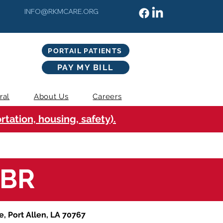
INFO@RKMCARE.ORG
PORTAIL PATIENTS
PAY MY BILL
ral
About Us
Careers
tation, housing, safety).
WBR
e, Port Allen, LA 70767