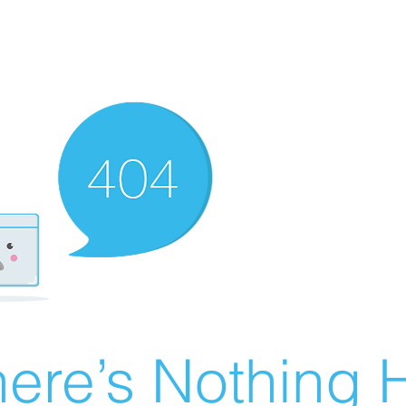
ere’s Nothing H