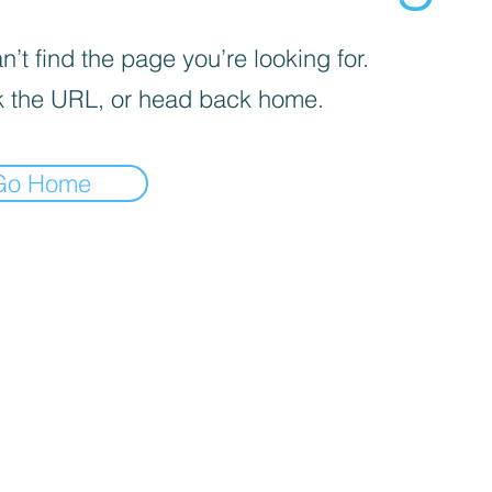
’t find the page you’re looking for.
 the URL, or head back home.
Go Home