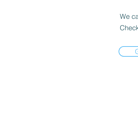
We can
Check