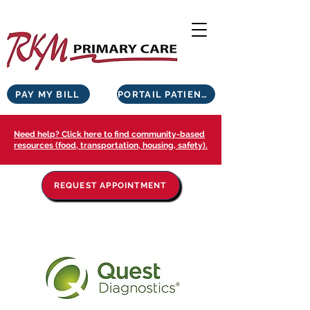
PAY MY BILL
PORTAIL PATIENTS
Need help? Click here to find community-based
resources (food, transportation, housing, safety).
REQUEST APPOINTMENT
NOS PARTENAIRES