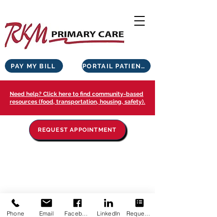
PAY MY BILL
PORTAIL PATIENTS
Need help? Click here to find community-based
resources (food, transportation, housing, safety).
REQUEST APPOINTMENT
Phone
Email
Facebook
LinkedIn
Request Appointment