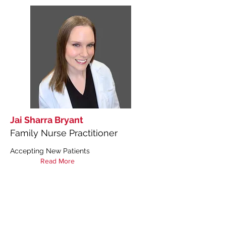
Jai Sharra Bryant
Family Nurse Practitioner
Accepting New Patients
Read More