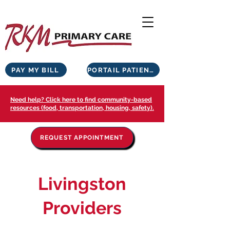
PAY MY BILL
PORTAIL PATIENTS
Need help? Click here to find community-based
resources (food, transportation, housing, safety).
REQUEST APPOINTMENT
Livingston
Providers