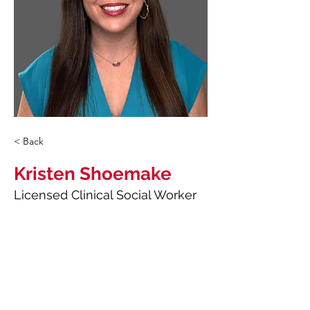
< Back
Kristen Shoemake
Licensed Clinical Social Worker