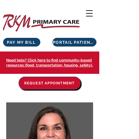
PAY MY BILL
PORTAIL PATIENTS
Need help? Click here to find community-based
resources (food, transportation, housing, safety).
REQUEST APPOINTMENT