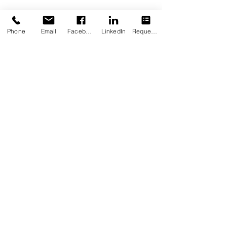
Phone
Email
Facebook
LinkedIn
Request Appointment