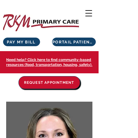
PAY MY BILL
PORTAIL PATIENTS
Need help? Click here to find community-based
resources (food, transportation, housing, safety).
REQUEST APPOINTMENT