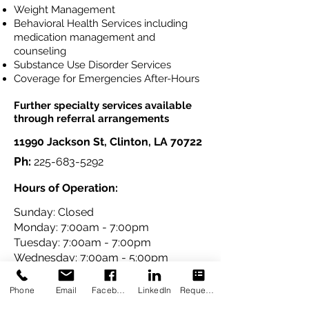
Weight Management
Behavioral Health Services including
medication management and
counseling
Substance Use Disorder Services
Coverage for Emergencies After-Hours
Further specialty services available
through referral arrangements
11990 Jackson St, Clinton, LA 70722
Ph:
225-683-5292
Hours of Operation:
Sunday: Closed
Monday: 7:00am - 7:00pm
Tuesday: 7:00am - 7:00pm
Wednesday: 7:00am - 5:00pm
Thursday: 7:00am - 5:00pm
Friday: 7:00am - 5:00pm
Phone
Email
Facebook
LinkedIn
Request Appointment
Saturday: 9:00am -1:00pm