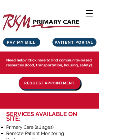
PAY MY BILL
PATIENT PORTAL
Need help? Click here to find community-based
resources (food, transportation, housing, safety).
REQUEST APPOINTMENT
SERVICES AVAILABLE ON
SITE:
Primary Care (all ages)
Remote Patient Monitoring