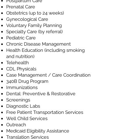
Postpartum Care
Prenatal Care
Obstetrics (up to 24 weeks)
Gynecological Care
Voluntary Family Planning
Specialty Care (by referral)
Pediatric Care
Chronic Disease Management
Health Education (including smoking
and nutrition)
Telehealth
CDL Physicals
Case Management / Care Coordination
340B Drug Program
Immunizations
Dental: Preventive & Restorative
Screenings
Diagnostic Labs
Free Patient Transportation Services
Well Child Services
Outreach
Medicaid Eligibility Assistance
T
ranslation Services