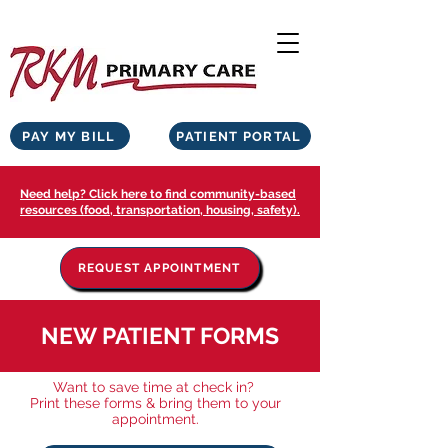
PAY MY BILL
PATIENT PORTAL
Need help? Click here to find community-based
resources (food, transportation, housing, safety).
REQUEST APPOINTMENT
NEW PATIENT FORMS
Want to save time at check in?
Print these forms & bring them to your
appointment.