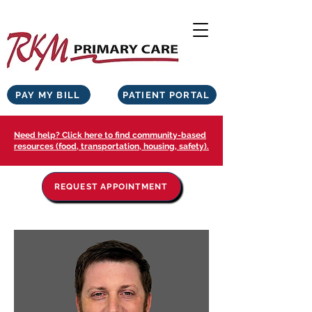
PAY MY BILL
PATIENT PORTAL
Need help? Click here to find community-based
resources (food, transportation, housing, safety).
REQUEST APPOINTMENT