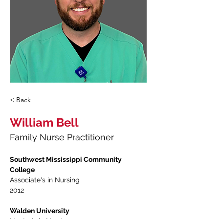
< Back
William Bell
Family Nurse Practitioner
Southwest Mississippi Community 
College
Associate's in Nursing 
2012
Walden University