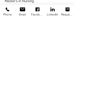
Master's in Nursing
2021
Phone
Email
Facebook
LinkedIn
Request Appointment