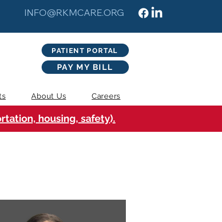
INFO@RKMCARE.ORG
PATIENT PORTAL
PAY MY BILL
ts
About Us
Careers
tation, housing, safety).