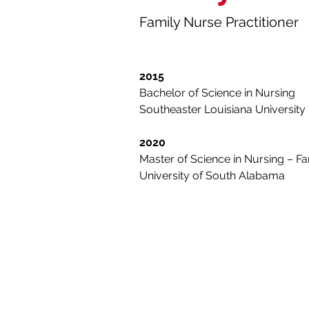
Family Nurse Practitioner
2015
Bachelor of Science in Nursing
Southeaster Louisiana University
2020
Master of Science in Nursing – Fa
University of South Alabama