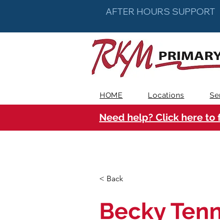
AFTER HOURS SUPPORT
HOME
Locations
Se
Need help? Click here to 
< Back
Becky Tenn