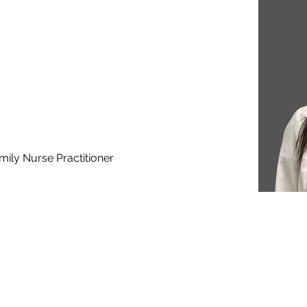
mily Nurse Practitioner