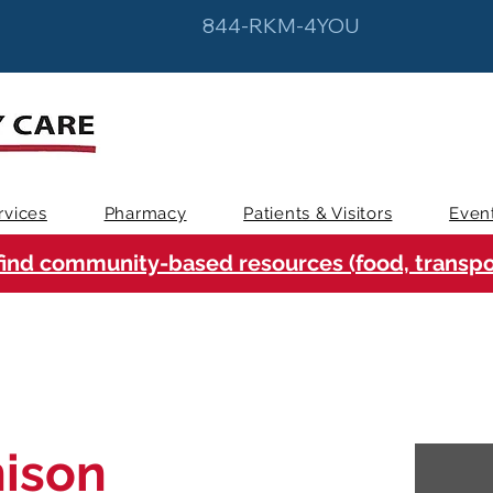
844-RKM-4YOU
rvices
Pharmacy
Patients & Visitors
Even
find community-based resources (food, transpor
ison