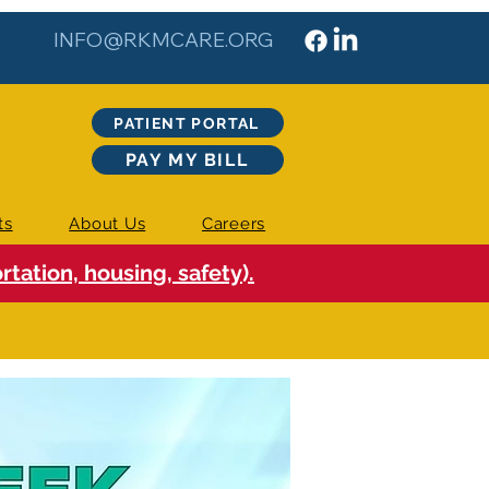
INFO@RKMCARE.ORG
PATIENT PORTAL
PAY MY BILL
ts
About Us
Careers
tation, housing, safety).