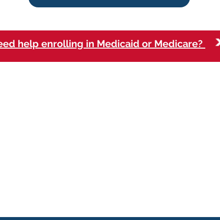
ed help enrolling in Medicaid or Medicare?