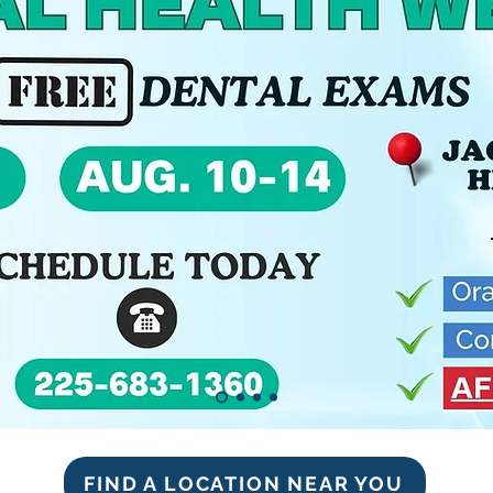
FIND A LOCATION NEAR YOU