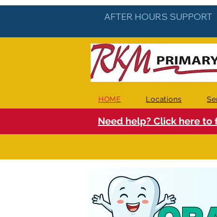
AFTER HOURS SUPPORT
HOME
Locations
Se
Need help? Click here to 