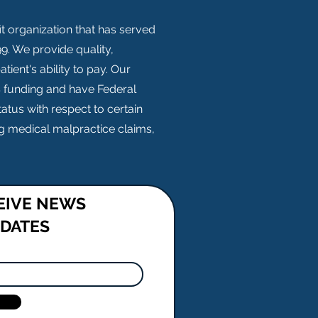
t organization that has served
. We provide quality,
tient's ability to pay. Our
S funding and have Federal
atus with respect to certain
ing medical malpractice claims,
CEIVE NEWS
PDATES