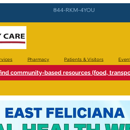
844-RKM-4YOU
rvices
Pharmacy
Patients & Visitors
Even
find community-based resources (food, transpor