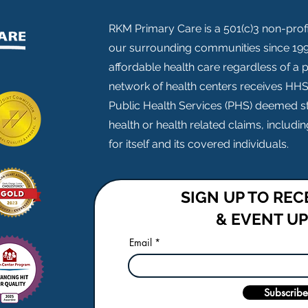
RKM Primary Care is a 501(c)3 non-profi
our surrounding communities since 1999
affordable health care regardless of a pa
network of health centers receives HH
Public Health Services (PHS) deemed st
health or health related claims, includ
for itself and its covered individuals.
SIGN UP TO RE
& EVENT U
Email
Subscribe